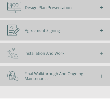
Design Plan Presentation
Agreement Signing
Installation And Work
Final Walkthrough And Ongoing
Maintenance