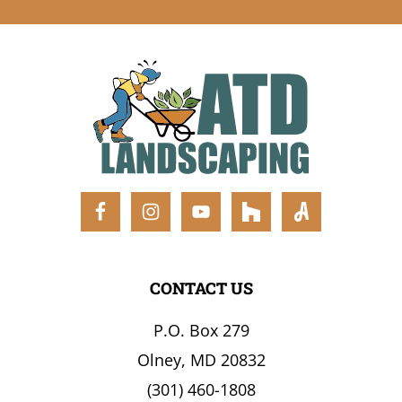
FOOTER
CONTACT US
P.O. Box 279
Olney, MD 20832
(301) 460-1808