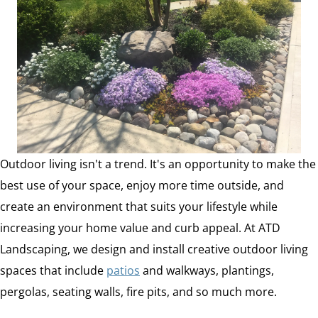
Outdoor living isn't a trend. It's an opportunity to make the
best use of your space, enjoy more time outside, and
create an environment that suits your lifestyle while
increasing your home value and curb appeal. At ATD
Landscaping, we design and install creative outdoor living
spaces that include
patios
and walkways, plantings,
pergolas, seating walls, fire pits, and so much more.