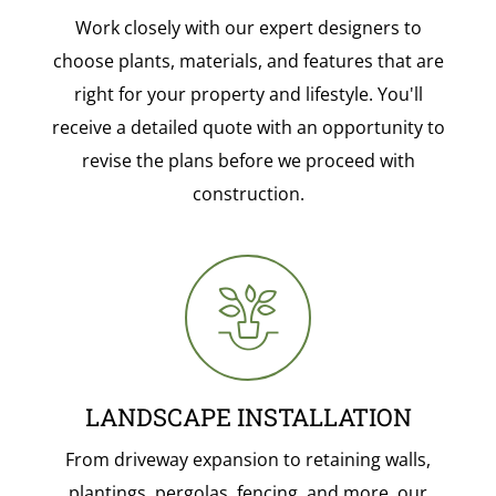
Work closely with our expert designers to
choose plants, materials, and features that are
right for your property and lifestyle. You'll
receive a detailed quote with an opportunity to
revise the plans before we proceed with
construction.
LANDSCAPE INSTALLATION
From driveway expansion to retaining walls,
plantings, pergolas, fencing, and more, our