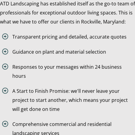
ATD Landscaping has established itself as the go-to team of
professionals for exceptional outdoor living spaces. This is
what we have to offer our clients in Rockville, Maryland:
Transparent pricing and detailed, accurate quotes
Guidance on plant and material selection
Responses to your messages within 24 business
hours
A Start to Finish Promise: we'll never leave your
project to start another, which means your project
will get done on time
Comprehensive commercial and residential
landscaping services