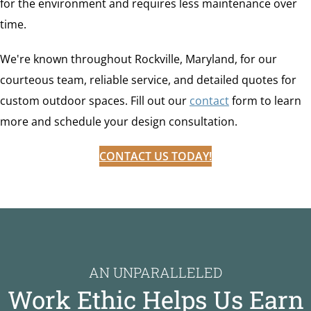
for the environment and requires less maintenance over
time.
We're known throughout Rockville, Maryland, for our
courteous team, reliable service, and detailed quotes for
custom outdoor spaces. Fill out our
contact
form to learn
more and schedule your design consultation.
CONTACT US TODAY!
AN UNPARALLELED
Work Ethic Helps Us Earn