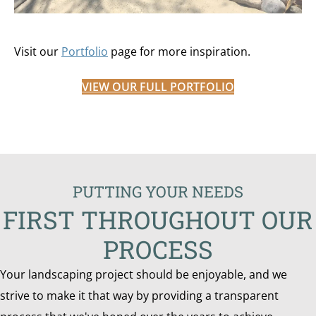
Visit our
Portfolio
page for more inspiration.
VIEW OUR FULL PORTFOLIO
PUTTING YOUR NEEDS
FIRST THROUGHOUT OUR
PROCESS
Your landscaping project should be enjoyable, and we
strive to make it that way by providing a transparent