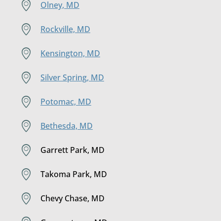
Olney, MD
Rockville, MD
Kensington, MD
Silver Spring, MD
Potomac, MD
Bethesda, MD
Garrett Park, MD
Takoma Park, MD
Chevy Chase, MD