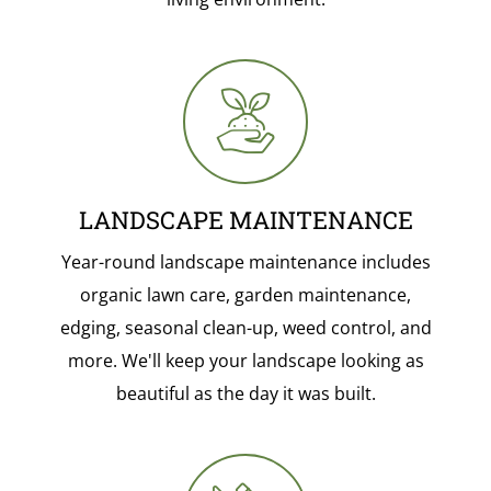
LANDSCAPE MAINTENANCE
Year-round landscape maintenance includes
organic lawn care, garden maintenance,
edging, seasonal clean-up, weed control, and
more. We'll keep your landscape looking as
beautiful as the day it was built.