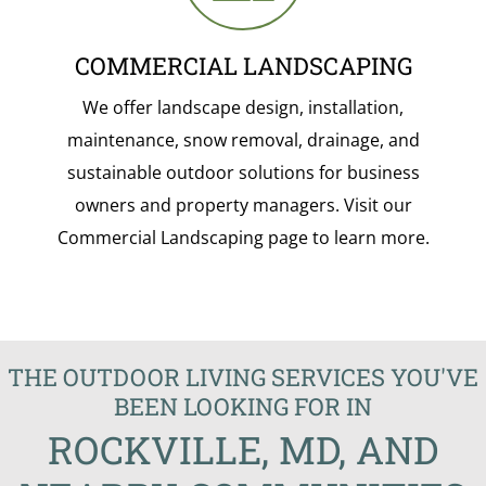
COMMERCIAL LANDSCAPING
We offer landscape design, installation,
maintenance, snow removal, drainage, and
sustainable outdoor solutions for business
owners and property managers. Visit our
Commercial Landscaping page to learn more.
THE OUTDOOR LIVING SERVICES YOU'VE
BEEN LOOKING FOR IN
ROCKVILLE, MD, AND