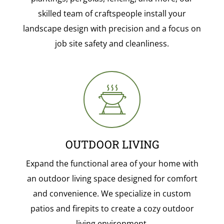
skilled team of craftspeople install your
landscape design with precision and a focus on
job site safety and cleanliness.
OUTDOOR LIVING
Expand the functional area of your home with
an outdoor living space designed for comfort
and convenience. We specialize in custom
patios and firepits to create a cozy outdoor
living environment.