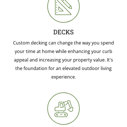
DECKS
Custom decking can change the way you spend
your time at home while enhancing your curb
appeal and increasing your property value. It's
the foundation for an elevated outdoor living
experience.