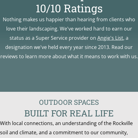
10/10 Ratings
Nothing makes us happier than hearing from clients who
love their landscaping. We've worked hard to earn our
status as a Super Service provider on
Angie's List
, a
designation we've held every year since 2013. Read our
reviews to learn more about what it means to work with us.
OUTDOOR SPACES
BUILT FOR REAL LIFE
With local connections, an understanding of the Rockville
soil and climate, and a commitment to our community,