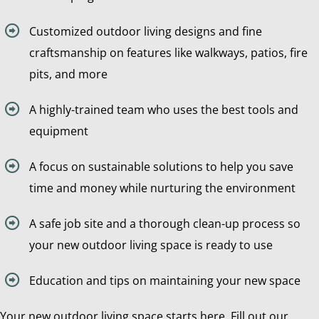
Customized outdoor living designs and fine
craftsmanship on features like walkways, patios, fire
pits, and more
A highly-trained team who uses the best tools and
equipment
A focus on sustainable solutions to help you save
time and money while nurturing the environment
A safe job site and a thorough clean-up process so
your new outdoor living space is ready to use
Education and tips on maintaining your new space
Your new outdoor living space starts here. Fill out our