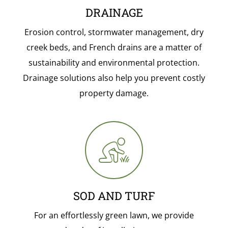
DRAINAGE
Erosion control, stormwater management, dry
creek beds, and French drains are a matter of
sustainability and environmental protection.
Drainage solutions also help you prevent costly
property damage.
SOD AND TURF
For an effortlessly green lawn, we provide