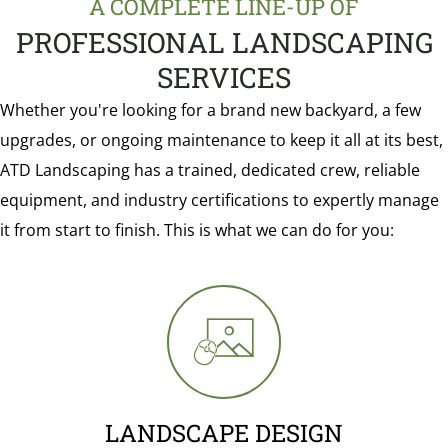
A COMPLETE LINE-UP OF
PROFESSIONAL LANDSCAPING
SERVICES
Whether you're looking for a brand new backyard, a few
upgrades, or ongoing maintenance to keep it all at its best,
ATD Landscaping has a trained, dedicated crew, reliable
equipment, and industry certifications to expertly manage
it from start to finish. This is what we can do for you:
LANDSCAPE DESIGN