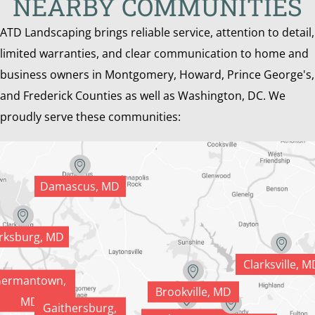
NEARBY COMMUNITIES
ATD Landscaping brings reliable service, attention to detail,
limited warranties, and clear communication to home and
business owners in Montgomery, Howard, Prince George's,
and Frederick Counties as well as Washington, DC. We
proudly serve these communities:
Damascus, MD
rksburg, MD
Clarksville, M
ermantown,
Brookville, MD
MD
Gaithersburg,