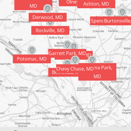
Olney, MD
Ashton, MD
MD
Derwood, MD
Spencerville, MD
Burtonsvill
Rockville, MD
Garrett Park, MD
Kensington, MD
Potomac, MD
Takoma Park,
Chevy Chase, MD
Silver Spring, MD
Bethesda, MD
MD