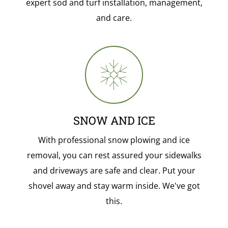
expert sod and turf installation, management,
and care.
SNOW AND ICE
With professional snow plowing and ice
removal, you can rest assured your sidewalks
and driveways are safe and clear. Put your
shovel away and stay warm inside. We've got
this.