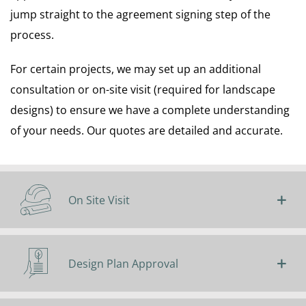
jump straight to the agreement signing step of the
process.
For certain projects, we may set up an additional
consultation or on-site visit (required for landscape
designs) to ensure we have a complete understanding
of your needs. Our quotes are detailed and accurate.
On Site Visit
Design Plan Approval