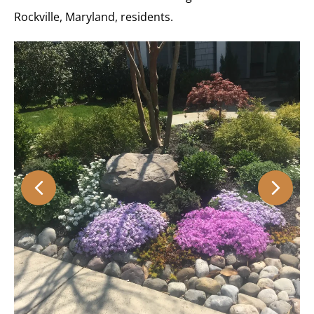
Rockville, Maryland, residents.