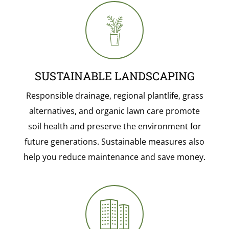
SUSTAINABLE LANDSCAPING
Responsible drainage, regional plantlife, grass
alternatives, and organic lawn care promote
soil health and preserve the environment for
future generations. Sustainable measures also
help you reduce maintenance and save money.