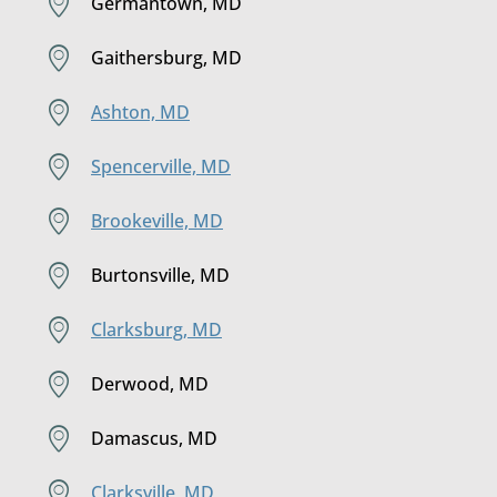
Germantown, MD
Gaithersburg, MD
Ashton, MD
Spencerville, MD
Brookeville, MD
Burtonsville, MD
Clarksburg, MD
Derwood, MD
Damascus, MD
Clarksville, MD