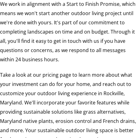
We work in alignment with a Start to Finish Promise, which
means we won't start another outdoor living project until
we're done with yours. It's part of our commitment to
completing landscapes on time and on budget. Through it
all, you'll find it easy to get in touch with us if you have
questions or concerns, as we respond to all messages
within 24 business hours.
Take a look at our pricing page to learn more about what
your investment can do for your home, and reach out to
customize your outdoor living experience in Rockville,
Maryland. We'll incorporate your favorite features while
providing sustainable solutions like grass alternatives,
Maryland native plants, erosion control and French drains,
and more. Your sustainable outdoor living space is better