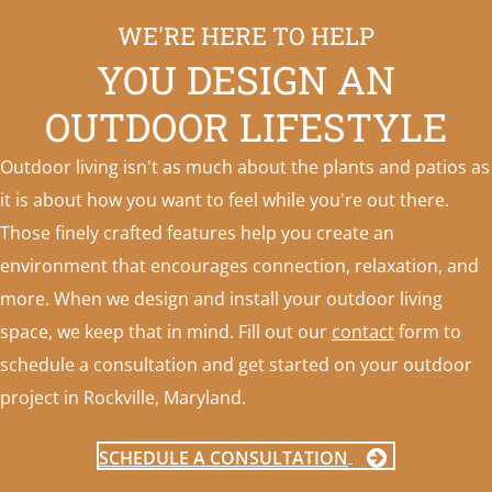
WE'RE HERE TO HELP
YOU DESIGN AN
OUTDOOR LIFESTYLE
Outdoor living isn't as much about the plants and patios as
it is about how you want to feel while you're out there.
Those finely crafted features help you create an
environment that encourages connection, relaxation, and
more. When we design and install your outdoor living
space, we keep that in mind. Fill out our
contact
form to
schedule a consultation and get started on your outdoor
project in Rockville, Maryland.
SCHEDULE A CONSULTATION