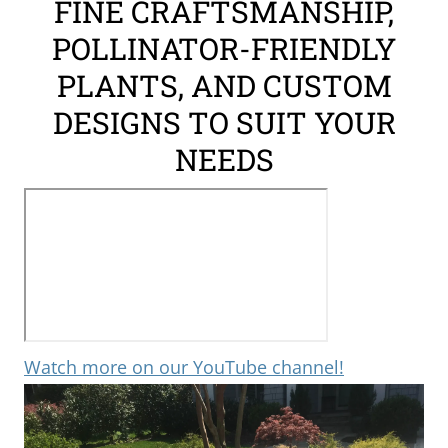
FINE CRAFTSMANSHIP,
the
POLLINATOR-FRIENDLY
Surrounding
Area
PLANTS, AND CUSTOM
DESIGNS TO SUIT YOUR
NEEDS
Watch more on our YouTube channel!