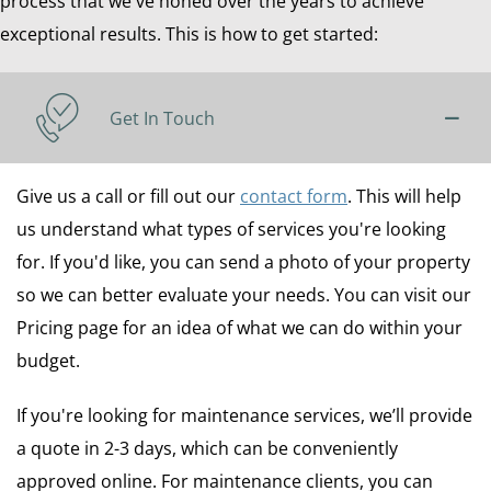
process that we've honed over the years to achieve
exceptional results. This is how to get started:
Get In Touch
Give us a call or fill out our
contact form
. This will help
us understand what types of services you're looking
for. If you'd like, you can send a photo of your property
so we can better evaluate your needs. You can visit our
Pricing page for an idea of what we can do within your
budget.
If you're looking for maintenance services, we’ll provide
a quote in 2-3 days, which can be conveniently
approved online. For maintenance clients, you can