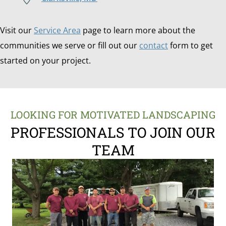
Visit our
Service Area
page to learn more about the
communities we serve or fill out our
contact
form to get
started on your project.
LOOKING FOR MOTIVATED LANDSCAPING
PROFESSIONALS TO JOIN OUR
TEAM