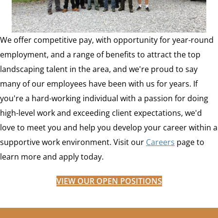
We offer competitive pay, with opportunity for year-round
employment, and a range of benefits to attract the top
landscaping talent in the area, and we're proud to say
many of our employees have been with us for years. If
you're a hard-working individual with a passion for doing
high-level work and exceeding client expectations, we'd
love to meet you and help you develop your career within a
supportive work environment. Visit our
Careers
page to
learn more and apply today.
VIEW OUR OPEN POSITIONS