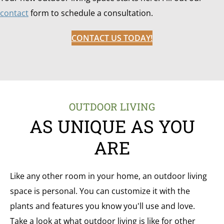
contact
form to schedule a consultation.
CONTACT US TODAY!
OUTDOOR LIVING
AS UNIQUE AS YOU
ARE
Like any other room in your home, an outdoor living
space is personal. You can customize it with the
plants and features you know you'll use and love.
Take a look at what outdoor living is like for other