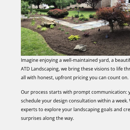
Imagine enjoying a well-maintained yard, a beautif
ATD Landscaping, we bring these visions to life 
all with honest, upfront pricing you can count on.
Our process starts with prompt communication: yo
schedule your design consultation within a week. W
experts to explore your landscaping goals and cre
surprises along the way.