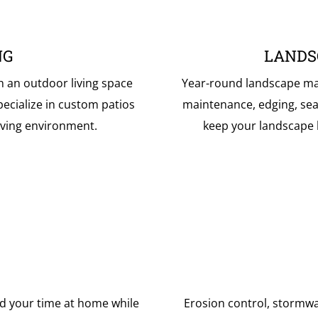
NG
LANDS
h an outdoor living space
Year-round landscape mai
ecialize in custom patios
maintenance, edging, sea
living environment.
keep your landscape lo
d your time at home while
Erosion control, stormw