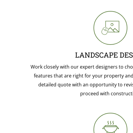
LANDSCAPE DES
Work closely with our expert designers to cho
features that are right for your property and l
detailed quote with an opportunity to revi
proceed with construct