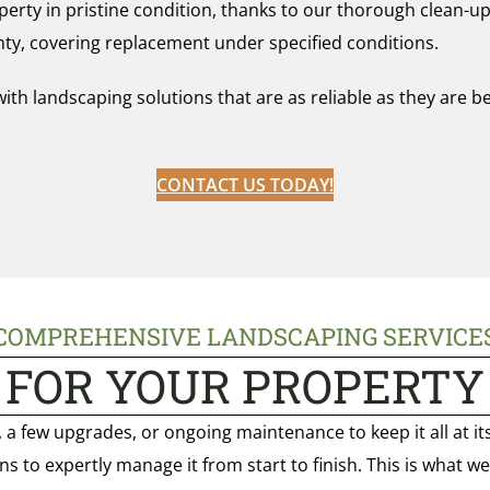
erty in pristine condition, thanks to our thorough clean-up
nty, covering replacement under specified conditions.
 landscaping solutions that are as reliable as they are beau
CONTACT US TODAY!
COMPREHENSIVE LANDSCAPING SERVICE
FOR YOUR PROPERTY
a few upgrades, or ongoing maintenance to keep it all at it
ns to expertly manage it from start to finish. This is what w