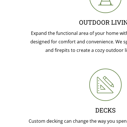
OUTDOOR LIVI
Expand the functional area of your home wit
designed for comfort and convenience. We sp
and firepits to create a cozy outdoor 
DECKS
Custom decking can change the way you spen