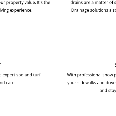
r property value. It's the
drains are a matter of 
iving experience.
Drainage solutions als
F
e expert sod and turf
With professional snow p
nd care.
your sidewalks and drive
and stay