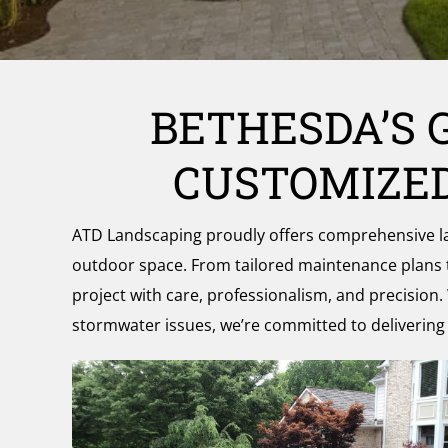
and
the
Surrounding
Area
BETHESDA’S 
CUSTOMIZED
ATD Landscaping proudly offers comprehensive land
outdoor space. From tailored maintenance plans
project with care, professionalism, and precision. 
stormwater issues, we’re committed to delivering h