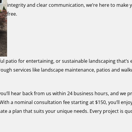
integrity and clear communication, we’re here to make 
free.
ul patio for entertaining, or sustainable landscaping that’
through services like landscape maintenance, patios and wa
u’ll hear back from us within 24 business hours, and we p
ith a nominal consultation fee starting at $150, you’ll enjo
ate a plan that suits your unique needs. Every project is q