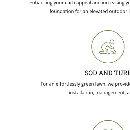
enhancing your curb appeal and increasing you
foundation for an elevated outdoor l
SOD AND TUR
For an effortlessly green lawn, we provid
installation, management, a