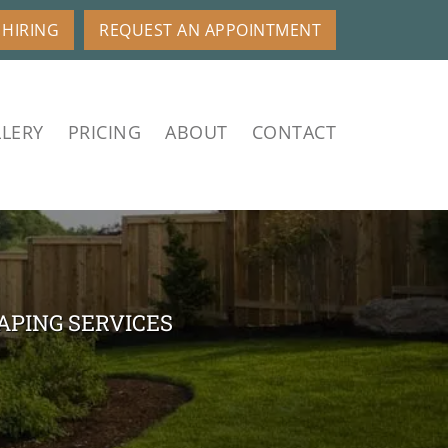
HIRING
REQUEST AN APPOINTMENT
LERY
PRICING
ABOUT
CONTACT
APING SERVICES