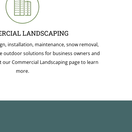
RCIAL LANDSCAPING
gn, installation, maintenance, snow removal,
le outdoor solutions for business owners and
it our Commercial Landscaping page to learn
more.