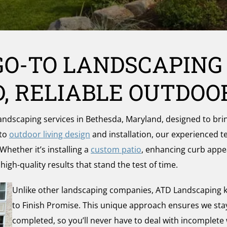
GO-TO LANDSCAPING
, RELIABLE OUTDOO
scaping services in Bethesda, Maryland, designed to bring 
 to
outdoor living design
and installation, our experienced 
Whether it’s installing a
custom patio
, enhancing curb appe
igh-quality results that stand the test of time.
Unlike other landscaping companies, ATD Landscaping k
to Finish Promise. This unique approach ensures we stay f
completed, so you’ll never have to deal with incomplete 