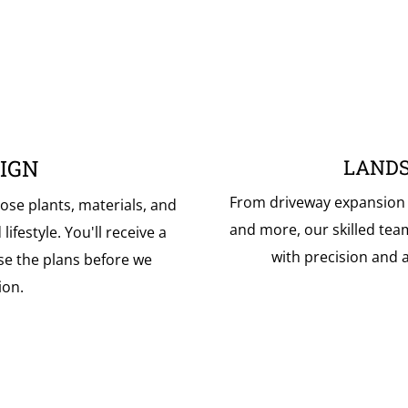
IGN
LANDS
From driveway expansion to
ose plants, materials, and
and more, our skilled tea
ifestyle. You'll receive a
with precision and a
se the plans before we
ion.