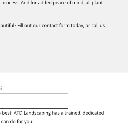
 process. And for added peace of mind, all plant
tiful? Fill out our contact form today, or call us
S
s best, ATD Landscaping has a trained, dedicated
e can do for you: