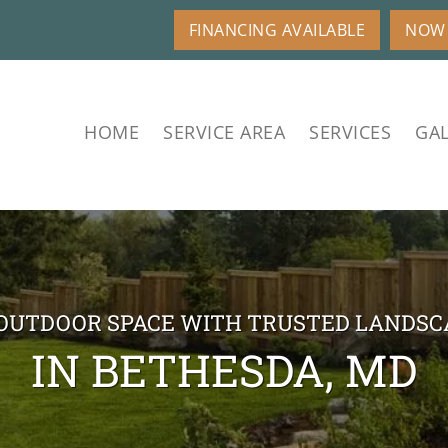
FINANCING AVAILABLE
NOW 
HOME
SERVICE AREA
SERVICES
GAL
OUTDOOR SPACE WITH TRUSTED LANDSC
IN BETHESDA, MD