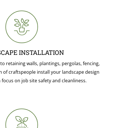
CAPE INSTALLATION
 retaining walls, plantings, pergolas, fencing,
m of craftspeople install your landscape design
 focus on job site safety and cleanliness.