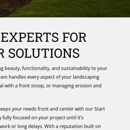
 EXPERTS FOR
R SOLUTIONS
beauty, functionality, and sustainability to your
team handles every aspect of your landscaping
al with a front stoop, or managing erosion and
eeps your needs front and center with our Start
ully focused on your project until it’s
work or long delays. With a reputation built on