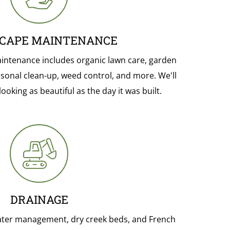
CAPE MAINTENANCE
ntenance includes organic lawn care, garden
sonal clean-up, weed control, and more. We'll
oking as beautiful as the day it was built.
DRAINAGE
ater management, dry creek beds, and French