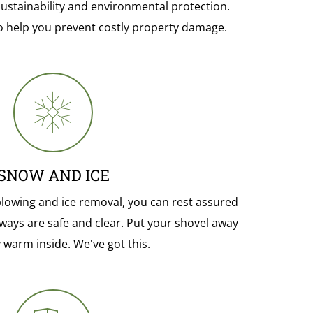
sustainability and environmental protection.
o help you prevent costly property damage.
SNOW AND ICE
lowing and ice removal, you can rest assured
ways are safe and clear. Put your shovel away
 warm inside. We've got this.