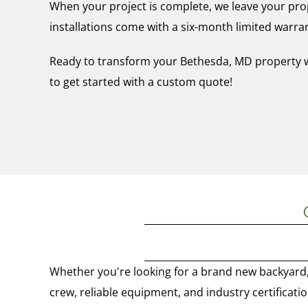
When your project is complete, we leave your prop
installations come with a six-month limited warra
Ready to transform your Bethesda, MD property with
to get started with a custom quote!
Whether you're looking for a brand new backyard, 
crew, reliable equipment, and industry certificatio