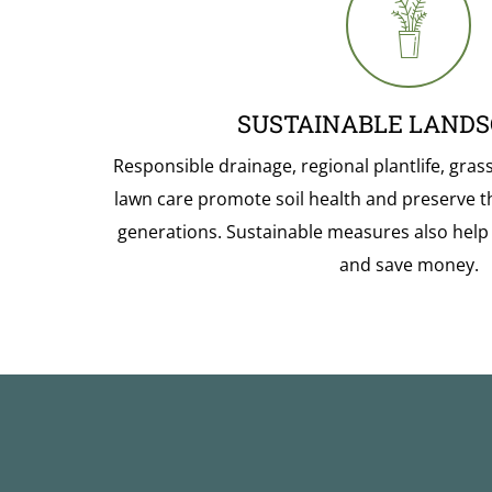
SUSTAINABLE LANDS
Responsible drainage, regional plantlife, gras
lawn care promote soil health and preserve t
generations. Sustainable measures also hel
and save money.