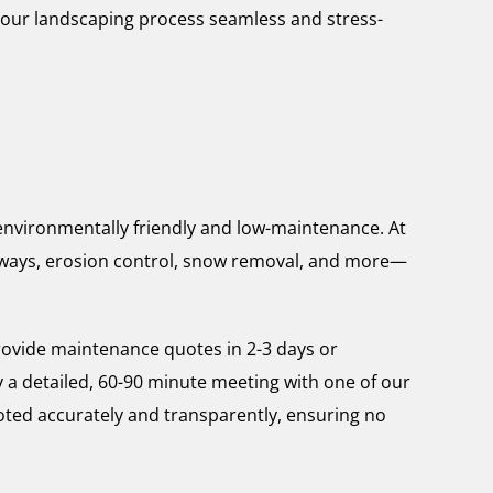
your landscaping process seamless and stress-
s environmentally friendly and low-maintenance. At
lkways, erosion control, snow removal, and more—
rovide maintenance quotes in 2-3 days or
y a detailed, 60-90 minute meeting with one of our
uoted accurately and transparently, ensuring no