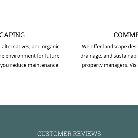
CAPING
COMME
s alternatives, and organic
We offer landscape desi
he environment for future
drainage, and sustainab
p you reduce maintenance
property managers. Vis
CUSTOMER REVIEWS