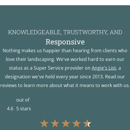
KNOWLEDGEABLE, TRUSTWORTHY, AND
Responsive
Nothing makes us happier than hearing from clients who
love their landscaping. We've worked hard to earn our
status as a Super Service provider on
Angie's List
, a
designation we've held every year since 2013. Read our
reviews to learn more about what it means to work with us.
out of
4.6
5 stars
★
★
★
★
★