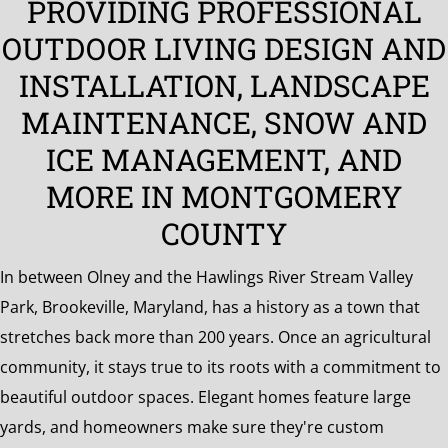
PROVIDING PROFESSIONAL
the
OUTDOOR LIVING DESIGN AND
Surrounding
Area
INSTALLATION, LANDSCAPE
MAINTENANCE, SNOW AND
ICE MANAGEMENT, AND
MORE IN MONTGOMERY
COUNTY
In between Olney and the Hawlings River Stream Valley
Park, Brookeville, Maryland, has a history as a town that
stretches back more than 200 years. Once an agricultural
community, it stays true to its roots with a commitment to
beautiful outdoor spaces. Elegant homes feature large
yards, and homeowners make sure they're custom