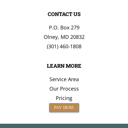
CONTACT US
P.O. Box 279
Olney, MD 20832
(301) 460-1808
LEARN MORE
Service Area
Our Process
Pricing
PAY HERE