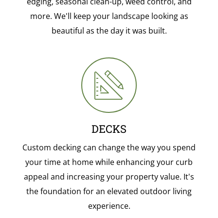
edging, seasonal clean-up, weed control, and
more. We'll keep your landscape looking as
beautiful as the day it was built.
DECKS
Custom decking can change the way you spend
your time at home while enhancing your curb
appeal and increasing your property value. It's
the foundation for an elevated outdoor living
experience.