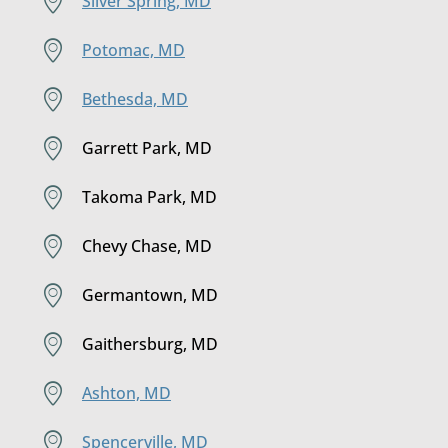
Silver Spring, MD
Potomac, MD
Bethesda, MD
Garrett Park, MD
Takoma Park, MD
Chevy Chase, MD
Germantown, MD
Gaithersburg, MD
Ashton, MD
Spencerville, MD