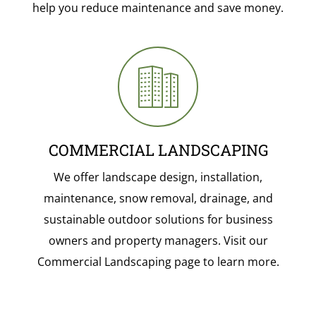
help you reduce maintenance and save money.
COMMERCIAL LANDSCAPING
We offer landscape design, installation,
maintenance, snow removal, drainage, and
sustainable outdoor solutions for business
owners and property managers. Visit our
Commercial Landscaping page to learn more.