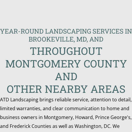
YEAR-ROUND LANDSCAPING SERVICES IN
BROOKEVILLE, MD, AND
THROUGHOUT
MONTGOMERY COUNTY
AND
OTHER NEARBY AREAS
ATD Landscaping brings reliable service, attention to detail,
limited warranties, and clear communication to home and
business owners in Montgomery, Howard, Prince George's,
and Frederick Counties as well as Washington, DC. We