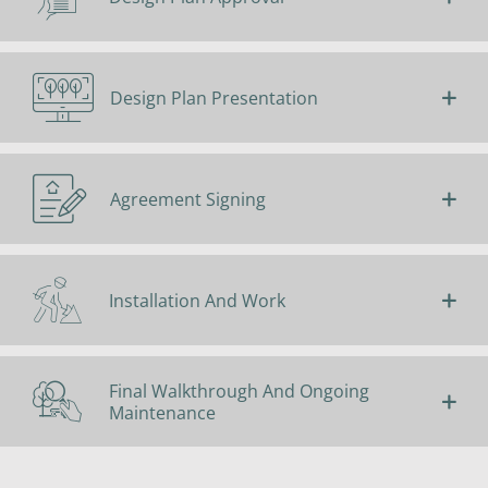
Design Plan Presentation
Agreement Signing
Installation And Work
Final Walkthrough And Ongoing
Maintenance