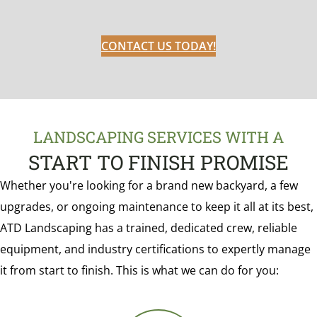
CONTACT US TODAY!
LANDSCAPING SERVICES WITH A
START TO FINISH PROMISE
Whether you're looking for a brand new backyard, a few
upgrades, or ongoing maintenance to keep it all at its best,
ATD Landscaping has a trained, dedicated crew, reliable
equipment, and industry certifications to expertly manage
it from start to finish. This is what we can do for you: