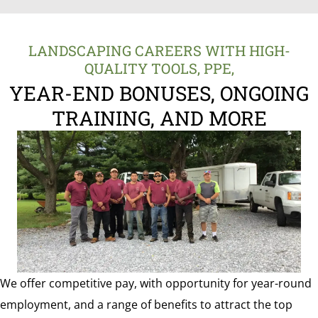
LANDSCAPING CAREERS WITH HIGH-
QUALITY TOOLS, PPE,
YEAR-END BONUSES, ONGOING
TRAINING, AND MORE
We offer competitive pay, with opportunity for year-round
employment, and a range of benefits to attract the top