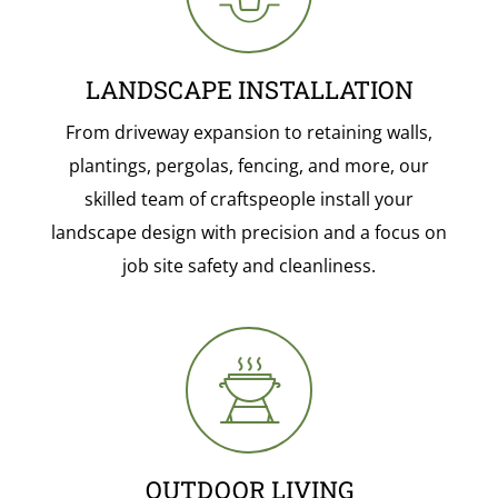
LANDSCAPE INSTALLATION
From driveway expansion to retaining walls,
plantings, pergolas, fencing, and more, our
skilled team of craftspeople install your
landscape design with precision and a focus on
job site safety and cleanliness.
OUTDOOR LIVING