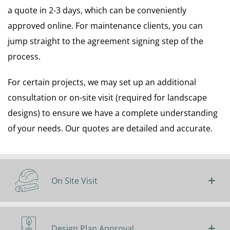
a quote in 2-3 days, which can be conveniently
approved online. For maintenance clients, you can
jump straight to the agreement signing step of the
process.
For certain projects, we may set up an additional
consultation or on-site visit (required for landscape
designs) to ensure we have a complete understanding
of your needs. Our quotes are detailed and accurate.
On Site Visit
Design Plan Approval