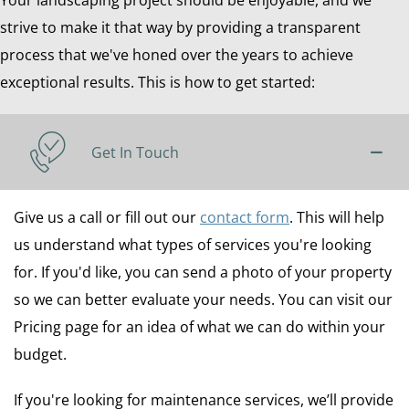
Your landscaping project should be enjoyable, and we
strive to make it that way by providing a transparent
process that we've honed over the years to achieve
exceptional results. This is how to get started:
Get In Touch
Give us a call or fill out our
contact form
. This will help
us understand what types of services you're looking
for. If you'd like, you can send a photo of your property
so we can better evaluate your needs. You can visit our
Pricing page for an idea of what we can do within your
budget.
If you're looking for maintenance services, we’ll provide