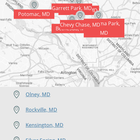
Garrett Park, MD
Kensington, MD
Potomac, MD
Takoma Park,
Chevy Chase, MD
Silver Spring, MD
Bethesda, MD
MD
Olney, MD
Rockville, MD
Kensington, MD