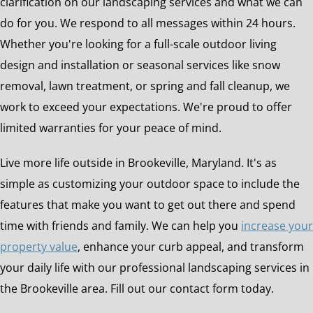
clarification on our landscaping services and what we can
do for you. We respond to all messages within 24 hours.
Whether you're looking for a full-scale outdoor living
design and installation or seasonal services like snow
removal, lawn treatment, or spring and fall cleanup, we
work to exceed your expectations. We're proud to offer
limited warranties for your peace of mind.
Live more life outside in Brookeville, Maryland. It's as
simple as customizing your outdoor space to include the
features that make you want to get out there and spend
time with friends and family. We can help you
increase your
property value
, enhance your curb appeal, and transform
your daily life with our professional landscaping services in
the Brookeville area. Fill out our contact form today.