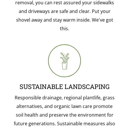
removal, you can rest assured your sidewalks
and driveways are safe and clear. Put your
shovel away and stay warm inside. We've got
this.
SUSTAINABLE LANDSCAPING
Responsible drainage, regional plantlife, grass
alternatives, and organic lawn care promote
soil health and preserve the environment for
future generations. Sustainable measures also