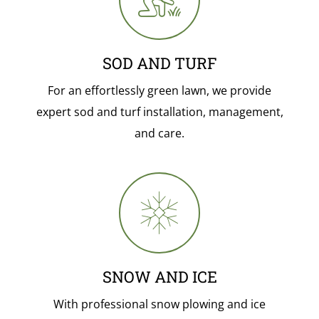
SOD AND TURF
For an effortlessly green lawn, we provide
expert sod and turf installation, management,
and care.
SNOW AND ICE
With professional snow plowing and ice