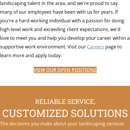
landscaping talent in the area, and we're proud to say
many of our employees have been with us for years. If
you're a hard-working individual with a passion for doing
high-level work and exceeding client expectations, we'd
love to meet you and help you develop your career within a
supportive work environment. Visit our
Careers
page to
learn more and apply today.
VIEW OUR OPEN POSITIONS
RELIABLE SERVICE,
CUSTOMIZED SOLUTIONS
The decisions you make about your landscaping services