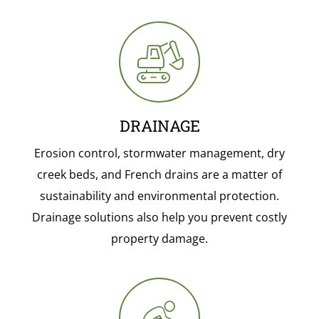
DRAINAGE
Erosion control, stormwater management, dry
creek beds, and French drains are a matter of
sustainability and environmental protection.
Drainage solutions also help you prevent costly
property damage.