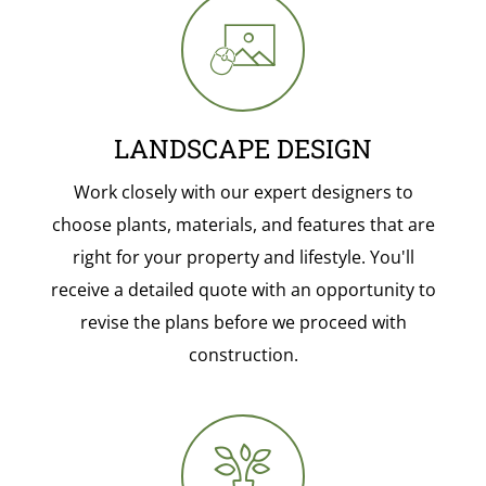
LANDSCAPE DESIGN
Work closely with our expert designers to
choose plants, materials, and features that are
right for your property and lifestyle. You'll
receive a detailed quote with an opportunity to
revise the plans before we proceed with
construction.