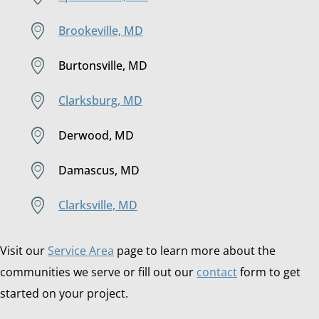
Brookeville, MD
Burtonsville, MD
Clarksburg, MD
Derwood, MD
Damascus, MD
Clarksville, MD
Visit our
Service Area
page to learn more about the
communities we serve or fill out our
contact
form to get
started on your project.