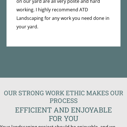
on our yard are all very polite and hard
working. I highly recommend ATD
Landscaping for any work you need done in
your yard.
OUR STRONG WORK ETHIC MAKES OUR
PROCESS
EFFICIENT AND ENJOYABLE
FOR YOU