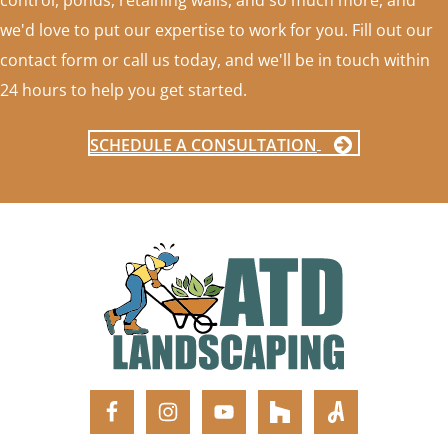
control, ponds, retaining walls, and so much more, and
we'd love to put our expertise to work for you. Fill out our
contact form or call us today, and we'll be in touch within
24 hours to help you get started.
SCHEDULE A CONSULTATION
FOOTER