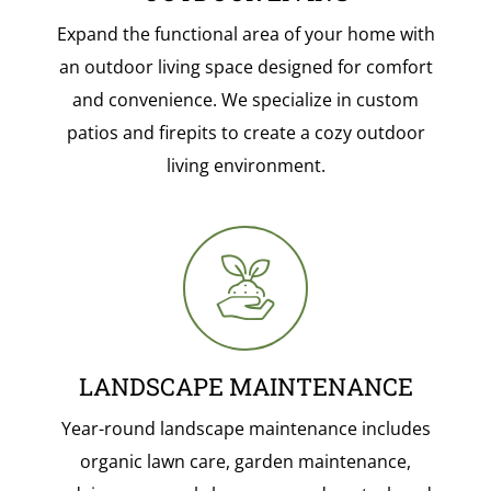
Expand the functional area of your home with
an outdoor living space designed for comfort
and convenience. We specialize in custom
patios and firepits to create a cozy outdoor
living environment.
LANDSCAPE MAINTENANCE
Year-round landscape maintenance includes
organic lawn care, garden maintenance,