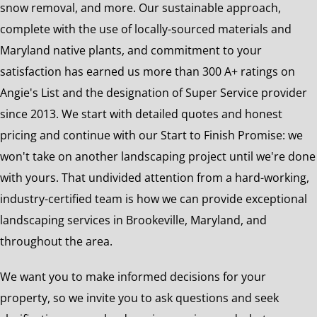
snow removal, and more. Our sustainable approach,
complete with the use of locally-sourced materials and
Maryland native plants, and commitment to your
satisfaction has earned us more than 300 A+ ratings on
Angie's List and the designation of Super Service provider
since 2013. We start with detailed quotes and honest
pricing and continue with our Start to Finish Promise: we
won't take on another landscaping project until we're done
with yours. That undivided attention from a hard-working,
industry-certified team is how we can provide exceptional
landscaping services in Brookeville, Maryland, and
throughout the area.
We want you to make informed decisions for your
property, so we invite you to ask questions and seek