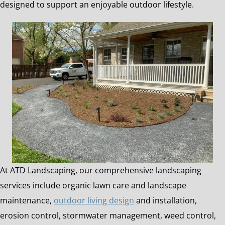
designed to support an enjoyable outdoor lifestyle.
At ATD Landscaping, our comprehensive landscaping
services include organic lawn care and landscape
maintenance,
outdoor living design
and installation,
erosion control, stormwater management, weed control,