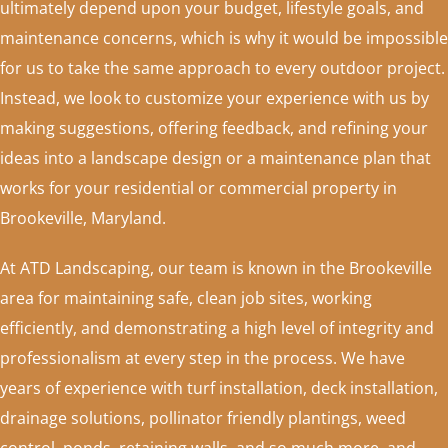
ultimately depend upon your budget, lifestyle goals, and
maintenance concerns, which is why it would be impossible
for us to take the same approach to every outdoor project.
Instead, we look to customize your experience with us by
making suggestions, offering feedback, and refining your
ideas into a landscape design or a maintenance plan that
works for your residential or commercial property in
Brookeville, Maryland.
At ATD Landscaping, our team is known in the Brookeville
area for maintaining safe, clean job sites, working
efficiently, and demonstrating a high level of integrity and
professionalism at every step in the process. We have
years of experience with turf installation, deck installation,
drainage solutions, pollinator friendly plantings, weed