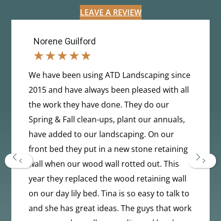
LEAVE A REVIEW
Norene Guilford
★
★
★
★
★
We have been using ATD Landscaping since
2015 and have always been pleased with all
the work they have done. They do our
Spring & Fall clean-ups, plant our annuals,
have added to our landscaping. On our
front bed they put in a new stone retaining
Previous
Next
wall when our wood wall rotted out. This
year they replaced the wood retaining wall
on our day lily bed. Tina is so easy to talk to
and she has great ideas. The guys that work