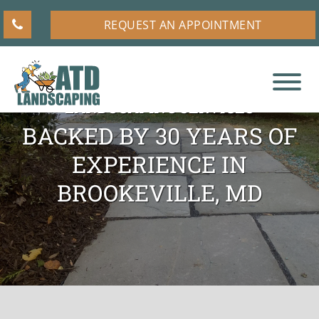
Skip
Skip
Skip
REQUEST AN APPOINTMENT
to
to
to
main
primary
footer
content
sidebar
RESIDENTIAL AND COMMERCIAL
LANDSCAPING SERVICES
ATD
A
Landscaping
BACKED BY 30 YEARS OF
Higher
EXPERIENCE IN
Standard
for
BROOKEVILLE, MD
Landscaping
Companies
in
Olney,
MD,
and