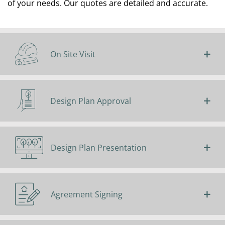
of your needs. Our quotes are detailed and accurate.
On Site Visit
Design Plan Approval
Design Plan Presentation
Agreement Signing