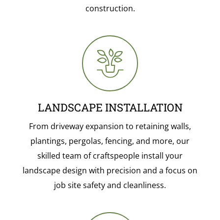
construction.
LANDSCAPE INSTALLATION
From driveway expansion to retaining walls,
plantings, pergolas, fencing, and more, our
skilled team of craftspeople install your
landscape design with precision and a focus on
job site safety and cleanliness.