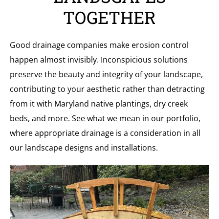
TOGETHER
Good drainage companies make erosion control
happen almost invisibly. Inconspicious solutions
preserve the beauty and integrity of your landscape,
contributing to your aesthetic rather than detracting
from it with Maryland native plantings, dry creek
beds, and more. See what we mean in our portfolio,
where appropriate drainage is a consideration in all
our landscape designs and installations.