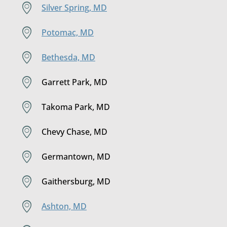
Silver Spring, MD
Potomac, MD
Bethesda, MD
Garrett Park, MD
Takoma Park, MD
Chevy Chase, MD
Germantown, MD
Gaithersburg, MD
Ashton, MD