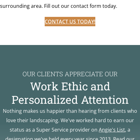
surrounding area. Fill out our contact form today.
CONTACT US TODAY!
OUR CLIENTS APPRECIATE OUR
Work Ethic and
Personalized Attention
Nothing makes us happier than hearing from clients who
love their landscaping. We've worked hard to earn our
status as a Super Service provider on
Angie's List
, a
designation we've held every year since 2013. Read our