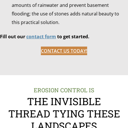
amounts of rainwater and prevent basement
flooding; the use of stones adds natural beauty to
this practical solution.
Fill out our
contact form
to get started.
CONTACT US TODAY!
EROSION CONTROL IS
THE INVISIBLE
THREAD TYING THESE
LANDSCAPES