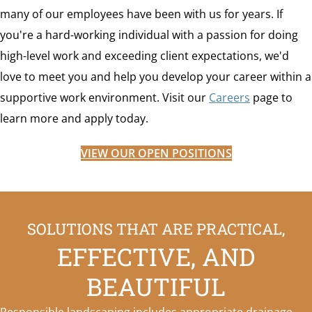
many of our employees have been with us for years. If
you're a hard-working individual with a passion for doing
high-level work and exceeding client expectations, we'd
love to meet you and help you develop your career within a
supportive work environment. Visit our
Careers
page to
learn more and apply today.
VIEW OUR OPEN POSITIONS
SOLUTIONS THAT ARE PRACTICAL,
EFFECTIVE, AND
BEAUTIFUL