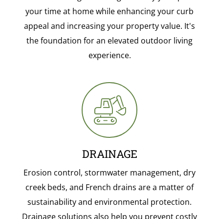
your time at home while enhancing your curb
appeal and increasing your property value. It's
the foundation for an elevated outdoor living
experience.
DRAINAGE
Erosion control, stormwater management, dry
creek beds, and French drains are a matter of
sustainability and environmental protection.
Drainage solutions also help you prevent costly