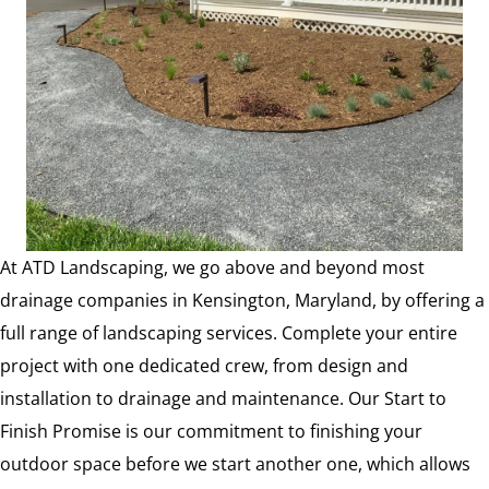
At ATD Landscaping, we go above and beyond most
drainage companies in Kensington, Maryland, by offering a
full range of landscaping services. Complete your entire
project with one dedicated crew, from design and
installation to drainage and maintenance. Our Start to
Finish Promise is our commitment to finishing your
outdoor space before we start another one, which allows