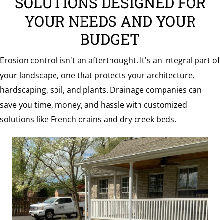
SOLUTIONS DESIGNED FOR
the
YOUR NEEDS AND YOUR
Surrounding
BUDGET
Area
Erosion control isn't an afterthought. It's an integral part of
your landscape, one that protects your architecture,
hardscaping, soil, and plants. Drainage companies can
save you time, money, and hassle with customized
solutions like French drains and dry creek beds.