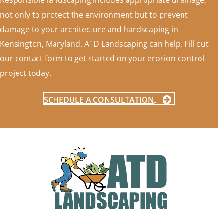
Responsible landscaping includes appropriate drainage,
not only to protect the environment but to prevent
damage to your architecture and hardscaping in
Kensington, Maryland. ATD Landscaping can help. Fill out
our
contact form
to get started on your erosion control
project today.
SCHEDULE A CONSULTATION
FOOTER