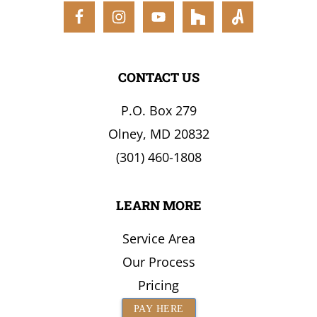
CONTACT US
P.O. Box 279
Olney, MD 20832
(301) 460-1808
LEARN MORE
Service Area
Our Process
Pricing
PAY HERE