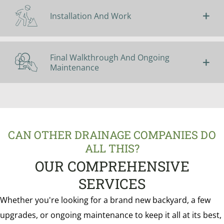
Installation And Work
Final Walkthrough And Ongoing
Maintenance
CAN OTHER DRAINAGE COMPANIES DO
ALL THIS?
OUR COMPREHENSIVE
SERVICES
Whether you're looking for a brand new backyard, a few
upgrades, or ongoing maintenance to keep it all at its best,