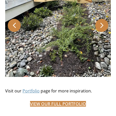
Visit our
Portfolio
page for more inspiration.
VIEW OUR FULL PORTFOLIO