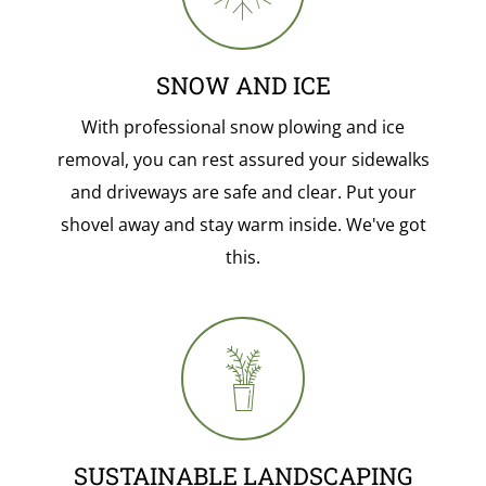
SNOW AND ICE
With professional snow plowing and ice
removal, you can rest assured your sidewalks
and driveways are safe and clear. Put your
shovel away and stay warm inside. We've got
this.
SUSTAINABLE LANDSCAPING