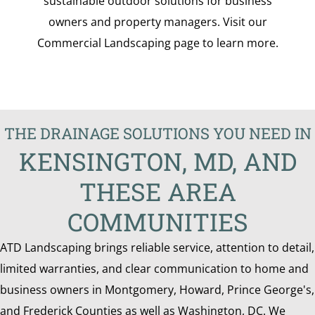
sustainable outdoor solutions for business
owners and property managers. Visit our
Commercial Landscaping page to learn more.
THE DRAINAGE SOLUTIONS YOU NEED IN
KENSINGTON, MD, AND
THESE AREA
COMMUNITIES
ATD Landscaping brings reliable service, attention to detail,
limited warranties, and clear communication to home and
business owners in Montgomery, Howard, Prince George's,
and Frederick Counties as well as Washington, DC. We