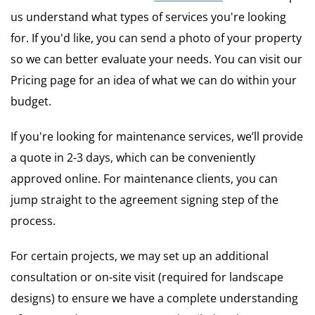
us understand what types of services you're looking
for. If you'd like, you can send a photo of your property
so we can better evaluate your needs. You can visit our
Pricing page for an idea of what we can do within your
budget.
If you're looking for maintenance services, we’ll provide
a quote in 2-3 days, which can be conveniently
approved online. For maintenance clients, you can
jump straight to the agreement signing step of the
process.
For certain projects, we may set up an additional
consultation or on-site visit (required for landscape
designs) to ensure we have a complete understanding