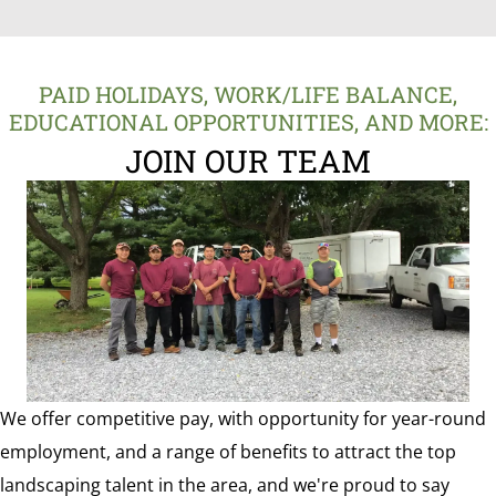
PAID HOLIDAYS, WORK/LIFE BALANCE,
EDUCATIONAL OPPORTUNITIES, AND MORE:
JOIN OUR TEAM
We offer competitive pay, with opportunity for year-round
employment, and a range of benefits to attract the top
landscaping talent in the area, and we're proud to say