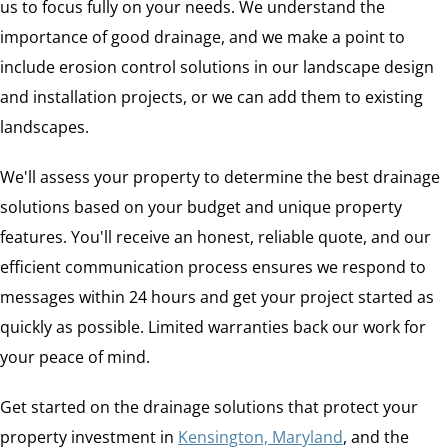
us to focus fully on your needs. We understand the
importance of good drainage, and we make a point to
include erosion control solutions in our landscape design
and installation projects, or we can add them to existing
landscapes.
We'll assess your property to determine the best drainage
solutions based on your budget and unique property
features. You'll receive an honest, reliable quote, and our
efficient communication process ensures we respond to
messages within 24 hours and get your project started as
quickly as possible. Limited warranties back our work for
your peace of mind.
Get started on the drainage solutions that protect your
property investment in
Kensington, Maryland
, and the