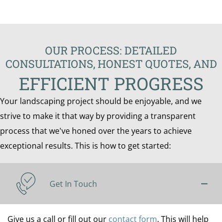
OUR PROCESS: DETAILED
CONSULTATIONS, HONEST QUOTES, AND
EFFICIENT PROGRESS
Your landscaping project should be enjoyable, and we
strive to make it that way by providing a transparent
process that we've honed over the years to achieve
exceptional results. This is how to get started:
Get In Touch
Give us a call or fill out our
contact form
. This will help