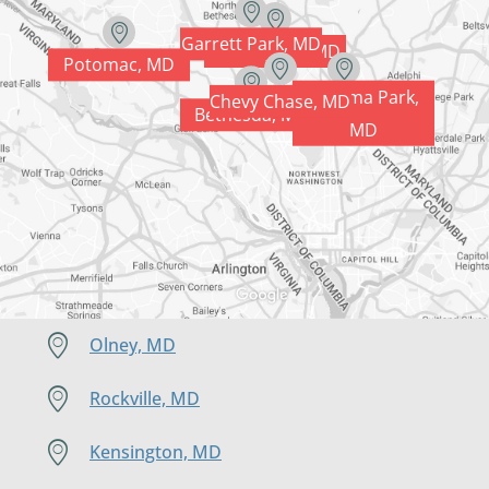
Garrett Park, MD
Kensington, MD
Potomac, MD
Takoma Park,
Chevy Chase, MD
Silver Spring, MD
Bethesda, MD
MD
Olney, MD
Rockville, MD
Kensington, MD