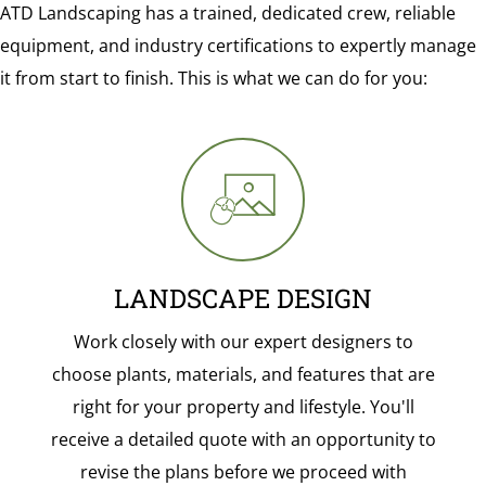
ATD Landscaping has a trained, dedicated crew, reliable
equipment, and industry certifications to expertly manage
it from start to finish. This is what we can do for you:
LANDSCAPE DESIGN
Work closely with our expert designers to
choose plants, materials, and features that are
right for your property and lifestyle. You'll
receive a detailed quote with an opportunity to
revise the plans before we proceed with