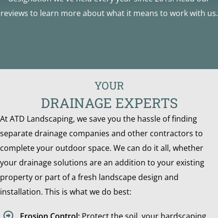
reviews to learn more about what it means to work with us.
YOUR
DRAINAGE EXPERTS
At ATD Landscaping, we save you the hassle of finding
separate drainage companies and other contractors to
complete your outdoor space. We can do it all, whether
your drainage solutions are an addition to your existing
property or part of a fresh landscape design and
installation. This is what we do best:
Erosion Control:
Protect the soil, your hardscaping,