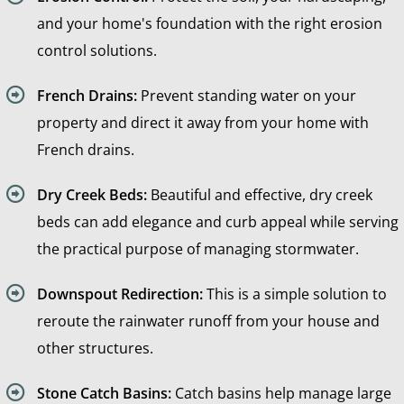
and your home's foundation with the right erosion
control solutions.
French Drains:
Prevent standing water on your
property and direct it away from your home with
French drains.
Dry Creek Beds:
Beautiful and effective, dry creek
beds can add elegance and curb appeal while serving
the practical purpose of managing stormwater.
Downspout Redirection:
This is a simple solution to
reroute the rainwater runoff from your house and
other structures.
Stone Catch Basins:
Catch basins help manage large