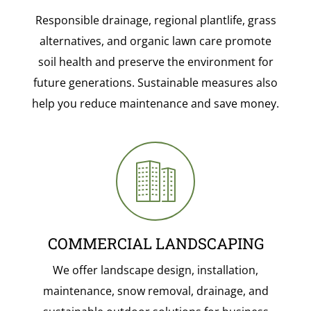
Responsible drainage, regional plantlife, grass
alternatives, and organic lawn care promote
soil health and preserve the environment for
future generations. Sustainable measures also
help you reduce maintenance and save money.
COMMERCIAL LANDSCAPING
We offer landscape design, installation,
maintenance, snow removal, drainage, and