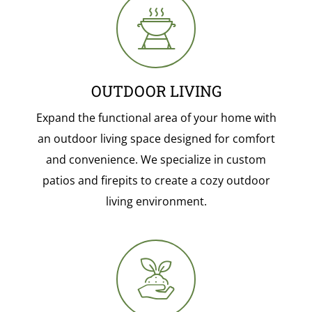
OUTDOOR LIVING
Expand the functional area of your home with
an outdoor living space designed for comfort
and convenience. We specialize in custom
patios and firepits to create a cozy outdoor
living environment.