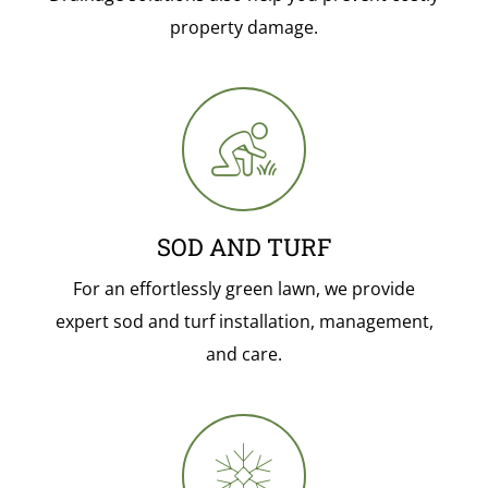
property damage.
SOD AND TURF
For an effortlessly green lawn, we provide
expert sod and turf installation, management,
and care.