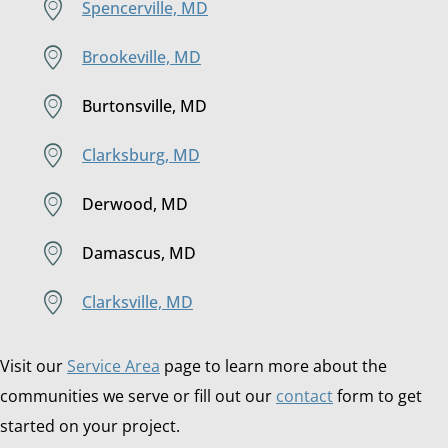
Spencerville, MD
Brookeville, MD
Burtonsville, MD
Clarksburg, MD
Derwood, MD
Damascus, MD
Clarksville, MD
Visit our
Service Area
page to learn more about the
communities we serve or fill out our
contact
form to get
started on your project.