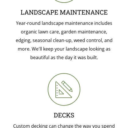
LANDSCAPE MAINTENANCE
Year-round landscape maintenance includes
organic lawn care, garden maintenance,
edging, seasonal clean-up, weed control, and
more. We'll keep your landscape looking as
beautiful as the day it was built.
DECKS
Custom decking can change the way you spend