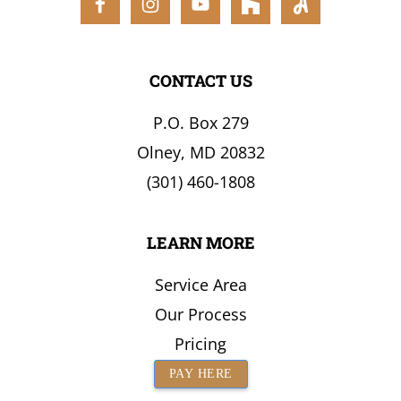
the
Surrounding
Area
CONTACT US
P.O. Box 279
Olney, MD 20832
(301) 460-1808
LEARN MORE
Service Area
Our Process
Pricing
PAY HERE