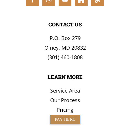
the
Surrounding
Area
CONTACT US
P.O. Box 279
Olney, MD 20832
(301) 460-1808
LEARN MORE
Service Area
Our Process
Pricing
PAY HERE