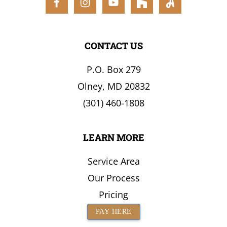
the
Surrounding
Area
CONTACT US
P.O. Box 279
Olney, MD 20832
(301) 460-1808
LEARN MORE
Service Area
Our Process
Pricing
PAY HERE