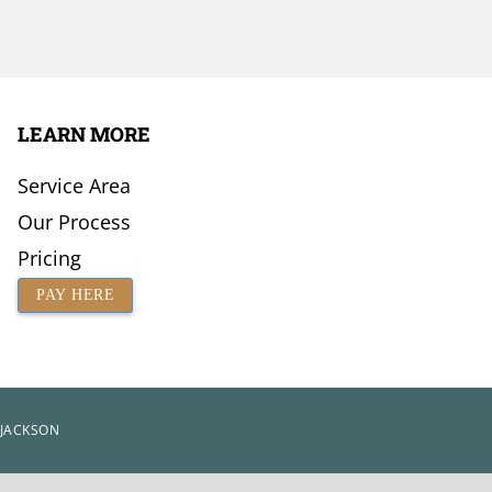
LEARN MORE
Service Area
Our Process
Pricing
PAY HERE
 JACKSON