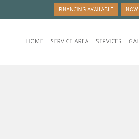
FINANCING AVAILABLE
NOW 
HOME
SERVICE AREA
SERVICES
GAL