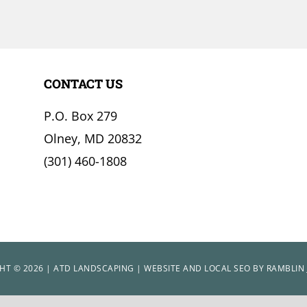
CONTACT US
P.O. Box 279
Olney, MD 20832
(301) 460-1808
HT © 2026 | ATD LANDSCAPING | WEBSITE AND LOCAL SEO BY
RAMBLIN