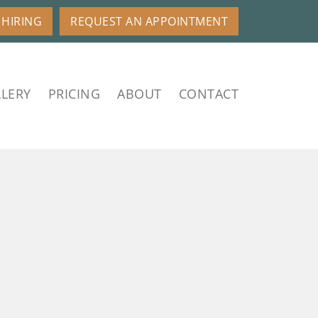
HIRING
REQUEST AN APPOINTMENT
LERY
PRICING
ABOUT
CONTACT