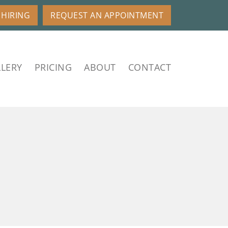
HIRING
REQUEST AN APPOINTMENT
LERY
PRICING
ABOUT
CONTACT