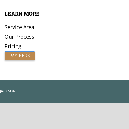
LEARN MORE
Service Area
Our Process
Pricing
PAY HERE
 JACKSON