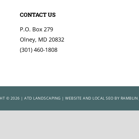
CONTACT US
P.O. Box 279
Olney, MD 20832
(301) 460-1808
HT © 2026 | ATD LANDSCAPING | WEBSITE AND LOCAL SEO BY
RAMBLIN