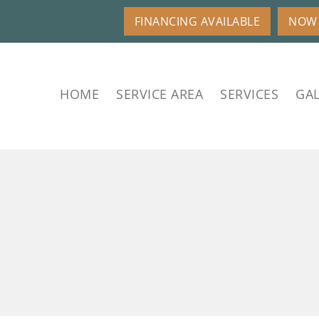
FINANCING AVAILABLE
NOW 
HOME
SERVICE AREA
SERVICES
GAL