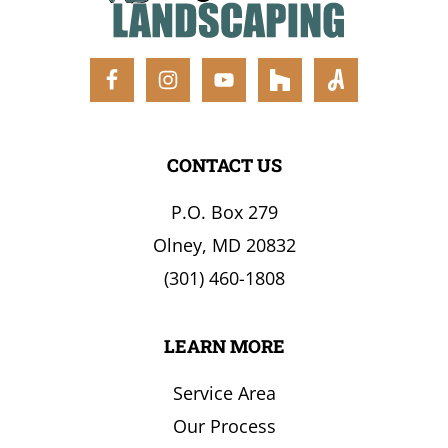
the
Surrounding
Area
CONTACT US
P.O. Box 279
Olney, MD 20832
(301) 460-1808
LEARN MORE
Service Area
Our Process