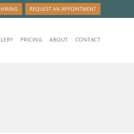
HIRING
REQUEST AN APPOINTMENT
LERY
PRICING
ABOUT
CONTACT