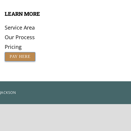
LEARN MORE
Service Area
Our Process
Pricing
PAY HERE
 JACKSON