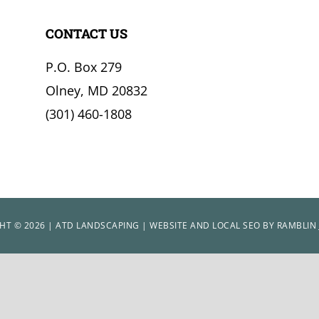
CONTACT US
P.O. Box 279
Olney, MD 20832
(301) 460-1808
HT © 2026 | ATD LANDSCAPING | WEBSITE AND LOCAL SEO BY
RAMBLIN