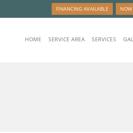
FINANCING AVAILABLE
NOW 
HOME
SERVICE AREA
SERVICES
GAL