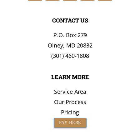
the
Surrounding
CONTACT US
Area
P.O. Box 279
Olney, MD 20832
(301) 460-1808
LEARN MORE
Service Area
Our Process
Pricing
PAY HERE