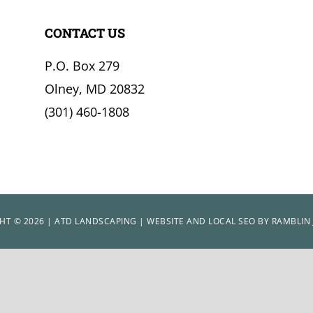
CONTACT US
P.O. Box 279
Olney, MD 20832
(301) 460-1808
HT © 2026 | ATD LANDSCAPING | WEBSITE AND LOCAL SEO BY
RAMBLIN