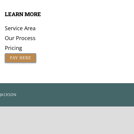
LEARN MORE
Service Area
Our Process
Pricing
PAY HERE
 JACKSON