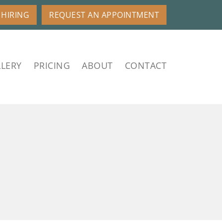
HIRING
REQUEST AN APPOINTMENT
LERY
PRICING
ABOUT
CONTACT