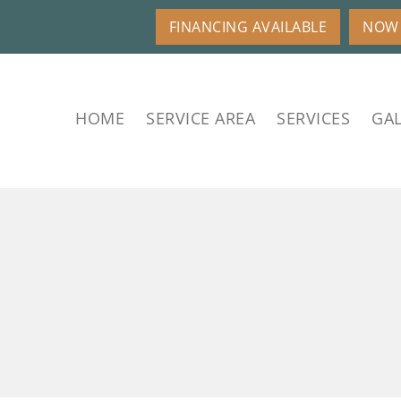
FINANCING AVAILABLE
NOW 
HOME
SERVICE AREA
SERVICES
GAL