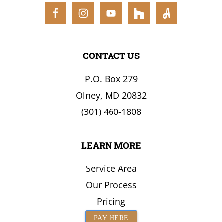
the
Surrounding
Area
CONTACT US
P.O. Box 279
Olney, MD 20832
(301) 460-1808
LEARN MORE
Service Area
Our Process
Pricing
PAY HERE