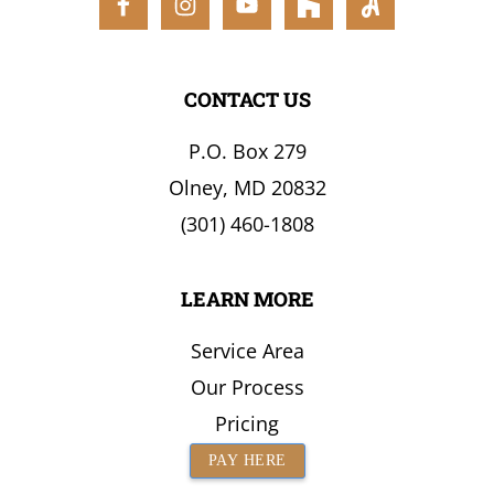
the
Surrounding
Area
CONTACT US
P.O. Box 279
Olney, MD 20832
(301) 460-1808
LEARN MORE
Service Area
Our Process
Pricing
PAY HERE