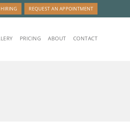
HIRING
REQUEST AN APPOINTMENT
LERY
PRICING
ABOUT
CONTACT