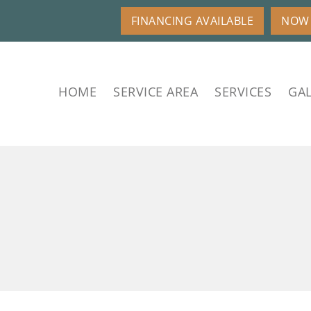
FINANCING AVAILABLE
NOW 
HOME
SERVICE AREA
SERVICES
GAL