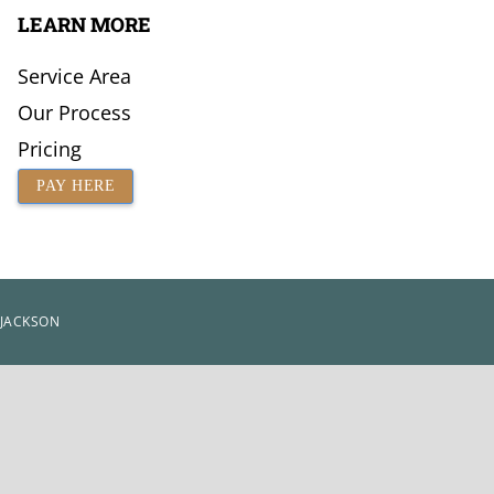
LEARN MORE
Service Area
Our Process
Pricing
PAY HERE
 JACKSON