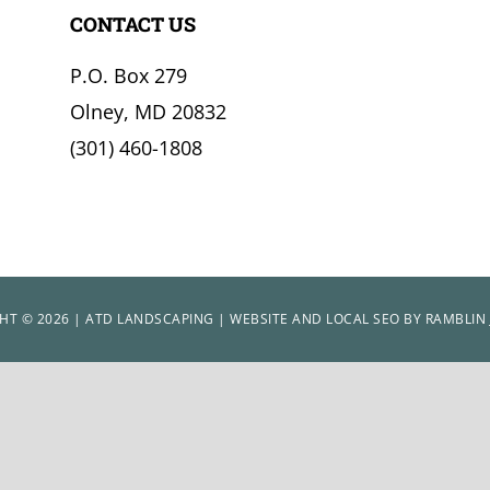
CONTACT US
P.O. Box 279
Olney, MD 20832
(301) 460-1808
HT © 2026 | ATD LANDSCAPING | WEBSITE AND LOCAL SEO BY
RAMBLIN