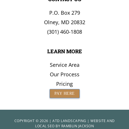
the
P.O. Box 279
Surrounding
Area
Olney, MD 20832
(301) 460-1808
LEARN MORE
Service Area
Our Process
Pricing
PAY HERE
COPYRIGHT © 2026 | ATD LANDSCAPING | WEBSITE AND
LOCAL SEO BY
RAMBLIN JACKSON